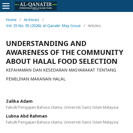
Home
/
Archives
/
Vol. 35 No. 05 (2026): al-Qanatir: May Issue
/
Articles
UNDERSTANDING AND
AWARENESS OF THE COMMUNITY
ABOUT HALAL FOOD SELECTION
KEFAHAMAN DAN KESEDARAN MASYARAKAT TENTANG
PEMILIHAN MAKANAN HALAL
Zalika Adam
Fakulti Pengajian Bahasa Utama, Universiti Sains Islam Malaysia
Lubna Abd Rahman
Fakulti Pengajian Bahasa Utama, Universiti Sains Islam Malaysia