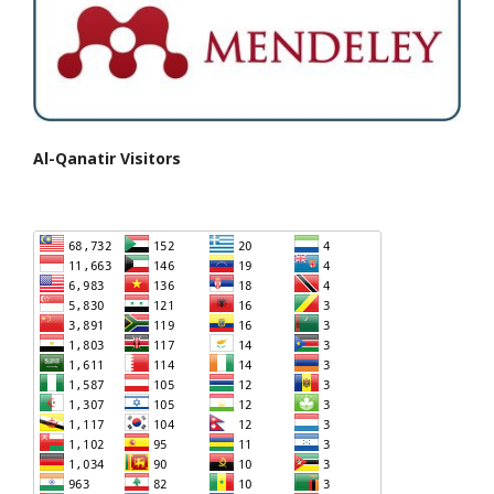
Al-Qanatir Visitors