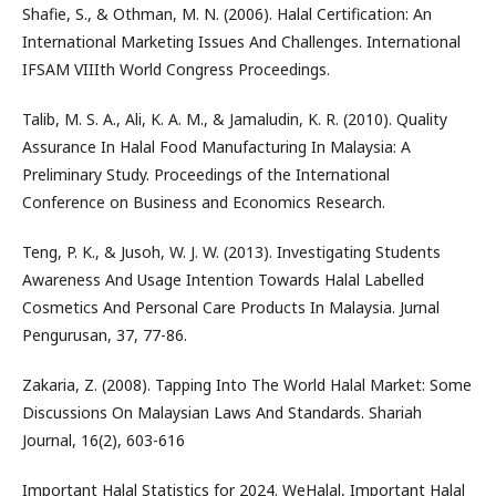
Shafie, S., & Othman, M. N. (2006). Halal Certification: An
International Marketing Issues And Challenges. International
IFSAM VIIIth World Congress Proceedings.
Talib, M. S. A., Ali, K. A. M., & Jamaludin, K. R. (2010). Quality
Assurance In Halal Food Manufacturing In Malaysia: A
Preliminary Study. Proceedings of the International
Conference on Business and Economics Research.
Teng, P. K., & Jusoh, W. J. W. (2013). Investigating Students
Awareness And Usage Intention Towards Halal Labelled
Cosmetics And Personal Care Products In Malaysia. Jurnal
Pengurusan, 37, 77-86.
Zakaria, Z. (2008). Tapping Into The World Halal Market: Some
Discussions On Malaysian Laws And Standards. Shariah
Journal, 16(2), 603-616
Important Halal Statistics for 2024. WeHalal, Important Halal