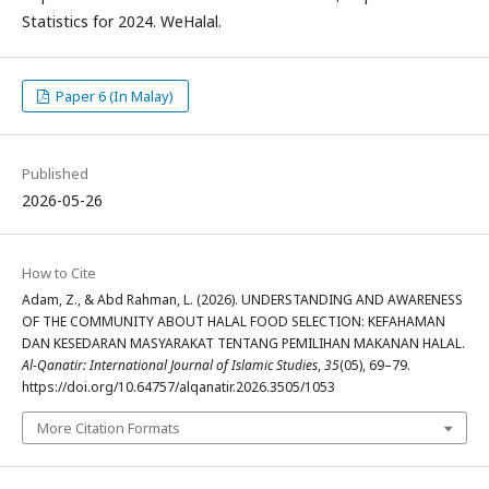
Statistics for 2024. WeHalal.
Paper 6 (In Malay)
Published
2026-05-26
How to Cite
Adam, Z., & Abd Rahman, L. (2026). UNDERSTANDING AND AWARENESS
OF THE COMMUNITY ABOUT HALAL FOOD SELECTION: KEFAHAMAN
DAN KESEDARAN MASYARAKAT TENTANG PEMILIHAN MAKANAN HALAL.
Al-Qanatir: International Journal of Islamic Studies
,
35
(05), 69–79.
https://doi.org/10.64757/alqanatir.2026.3505/1053
More Citation Formats