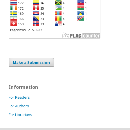
Make a Submission
Information
For Readers
For Authors
For Librarians