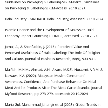
Guidelines on Packaging & Labelling-SIRIM-Part1, Guidelines
on Packaging & Labelling-SIRIM-access: 20.10.2024.
Halal Industry - MATRADE Halal Industry, assessed: 22.10.2024
Islamic Finance and the Development of Malaysia’s Halal
Economy Report Launching IFDMHE, accessed: 22.10.2024
Jamal, A., & Sharifuddin, J. (2015). Perceived Value And
Perceived Usefulness Of Halal Labelling: The Role Of Religion
And Culture. Journal of Business Research, 68(5), 933-941.
Maifiah, M.H.M., Ahmad, A.N., Azam, M.S.E., Norazmi, A.R.M. &
Nawawi, K.A. (2022). Malaysian Muslim Consumers’
Awareness, Confidence, And Purchase Behaviour On Halal
Meat And Its Products After The Meat Cartel Scandal. Journal
Myfood Research, pg: 273-279, accessed: 20.10.2024.
Maria Gul, Muhammad Jahangir et. al (2023). Global Trends in