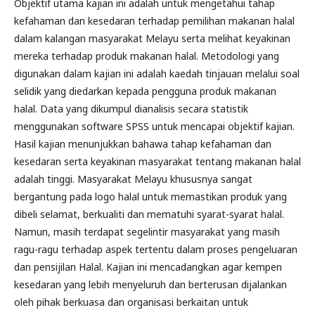
Objektif utama kajian ini adalah untuk mengetahui tahap
kefahaman dan kesedaran terhadap pemilihan makanan halal
dalam kalangan masyarakat Melayu serta melihat keyakinan
mereka terhadap produk makanan halal. Metodologi yang
digunakan dalam kajian ini adalah kaedah tinjauan melalui soal
selidik yang diedarkan kepada pengguna produk makanan
halal. Data yang dikumpul dianalisis secara statistik
menggunakan software SPSS untuk mencapai objektif kajian.
Hasil kajian menunjukkan bahawa tahap kefahaman dan
kesedaran serta keyakinan masyarakat tentang makanan halal
adalah tinggi. Masyarakat Melayu khususnya sangat
bergantung pada logo halal untuk memastikan produk yang
dibeli selamat, berkualiti dan mematuhi syarat-syarat halal.
Namun, masih terdapat segelintir masyarakat yang masih
ragu-ragu terhadap aspek tertentu dalam proses pengeluaran
dan pensijilan Halal. Kajian ini mencadangkan agar kempen
kesedaran yang lebih menyeluruh dan berterusan dijalankan
oleh pihak berkuasa dan organisasi berkaitan untuk