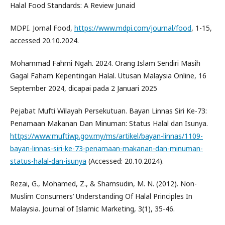
Halal Food Standards: A Review Junaid
MDPI. Jornal Food,
https://www.mdpi.com/journal/food
, 1-15,
accessed 20.10.2024.
Mohammad Fahmi Ngah. 2024. Orang Islam Sendiri Masih
Gagal Faham Kepentingan Halal. Utusan Malaysia Online, 16
September 2024, dicapai pada 2 Januari 2025
Pejabat Mufti Wilayah Persekutuan. Bayan Linnas Siri Ke-73:
Penamaan Makanan Dan Minuman: Status Halal dan Isunya.
https://www.muftiwp.gov.my/ms/artikel/bayan-linnas/1109-
bayan-linnas-siri-ke-73-penamaan-makanan-dan-minuman-
status-halal-dan-isunya
(Accessed: 20.10.2024).
Rezai, G., Mohamed, Z., & Shamsudin, M. N. (2012). Non-
Muslim Consumers’ Understanding Of Halal Principles In
Malaysia. Journal of Islamic Marketing, 3(1), 35-46.