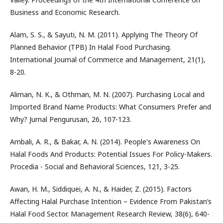
Business and Economic Research.
Alam, S. S., & Sayuti, N. M. (2011). Applying The Theory Of
Planned Behavior (TPB) In Halal Food Purchasing.
International Journal of Commerce and Management, 21(1),
8-20.
Aliman, N. K., & Othman, M. N. (2007). Purchasing Local and
Imported Brand Name Products: What Consumers Prefer and
Why? Jurnal Pengurusan, 26, 107-123.
Ambali, A. R., & Bakar, A. N. (2014). People's Awareness On
Halal Foods And Products: Potential Issues For Policy-Makers.
Procedia - Social and Behavioral Sciences, 121, 3-25.
Awan, H. M., Siddiquei, A. N., & Haider, Z. (2015). Factors
Affecting Halal Purchase Intention – Evidence From Pakistan’s
Halal Food Sector. Management Research Review, 38(6), 640-