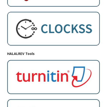
HALALREV Tools