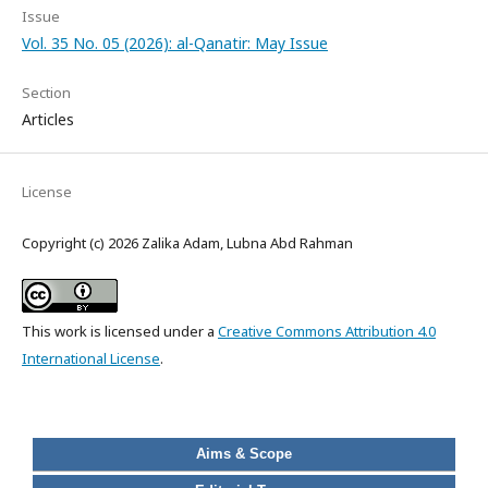
Issue
Vol. 35 No. 05 (2026): al-Qanatir: May Issue
Section
Articles
License
Copyright (c) 2026 Zalika Adam, Lubna Abd Rahman
This work is licensed under a
Creative Commons Attribution 4.0
International License
.
Aims & Scope