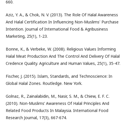
660.
Aziz, Y. A., & Chok, N. V. (2013). The Role Of Halal Awareness
And Halal Certification In Influencing Non-Muslims' Purchase
Intention. Journal of International Food & Agribusiness
Marketing, 25(1), 1-23.
Bonne, K., & Verbeke, W. (2008). Religious Values Informing
Halal Meat Production And The Control And Delivery Of Halal
Credence Quality. Agriculture and Human Values, 25(1), 35-47.
Fischer, J. (2015). Islam, Standards, and Technoscience: In
Global Halal Zones. Routledge. New York.
Golnaz, R., Zainalabidin, M., Nasir, S. M., & Chiew, E. F. C.
(2010). Non-Muslims’ Awareness Of Halal Principles And
Related Food Products In Malaysia. International Food
Research Journal, 17(3), 667-674.