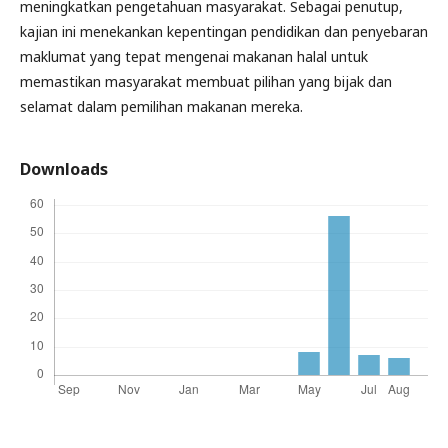
meningkatkan pengetahuan masyarakat. Sebagai penutup,
kajian ini menekankan kepentingan pendidikan dan penyebaran
maklumat yang tepat mengenai makanan halal untuk
memastikan masyarakat membuat pilihan yang bijak dan
selamat dalam pemilihan makanan mereka.
Downloads