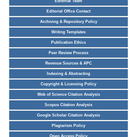
Editorial Team
Editorial Office Contact
Archiving & Repository Policy
Writing Templates
Publication Ethics
Peer Review Process
Revenue Sources & APC
Indexing & Abstracting
Copyright & Licensing Policy
Web of Science Citation Analysis
Scopus Citation Analysis
Google Scholar Citation Analysis
Plagiarism Policy
Open Access Policy