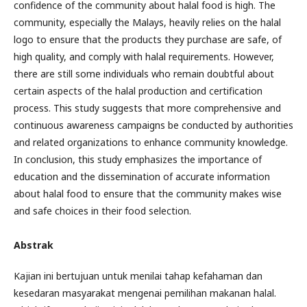
confidence of the community about halal food is high. The
community, especially the Malays, heavily relies on the halal
logo to ensure that the products they purchase are safe, of
high quality, and comply with halal requirements. However,
there are still some individuals who remain doubtful about
certain aspects of the halal production and certification
process. This study suggests that more comprehensive and
continuous awareness campaigns be conducted by authorities
and related organizations to enhance community knowledge.
In conclusion, this study emphasizes the importance of
education and the dissemination of accurate information
about halal food to ensure that the community makes wise
and safe choices in their food selection.
Abstrak
Kajian ini bertujuan untuk menilai tahap kefahaman dan
kesedaran masyarakat mengenai pemilihan makanan halal.