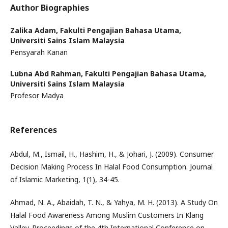
Author Biographies
Zalika Adam,
Fakulti Pengajian Bahasa Utama,
Universiti Sains Islam Malaysia
Pensyarah Kanan
Lubna Abd Rahman,
Fakulti Pengajian Bahasa Utama,
Universiti Sains Islam Malaysia
Profesor Madya
References
Abdul, M., Ismail, H., Hashim, H., & Johari, J. (2009). Consumer
Decision Making Process In Halal Food Consumption. Journal
of Islamic Marketing, 1(1), 34-45.
Ahmad, N. A., Abaidah, T. N., & Yahya, M. H. (2013). A Study On
Halal Food Awareness Among Muslim Customers In Klang
Valley. Proceedings of the 4th International Conference on