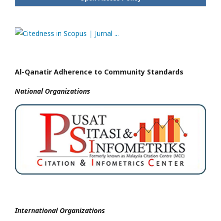
Al-Qanatir Adherence to Community Standards
National
Organizations
International Organizations