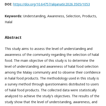
DOI:
https://doi.org/10.64757/alqanatir.2026.3505/1053
Keywords:
Understanding, Awareness, Selection, Products,
Halal
Abstract
This study aims to assess the level of understanding and
awareness of the community regarding the selection of halal
food. The main objective of this study is to determine the
level of understanding and awareness of halal food selection
among the Malay community and to observe their confidence
in halal food products. The methodology used in this study is
a survey method through questionnaires distributed to users
of halal food products. The collected data were statistically
analyzed to achieve the study’s objectives. The results of the
study show that the level of understanding, awareness, and