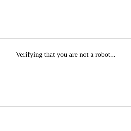
Verifying that you are not a robot...