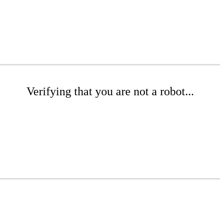
Verifying that you are not a robot...