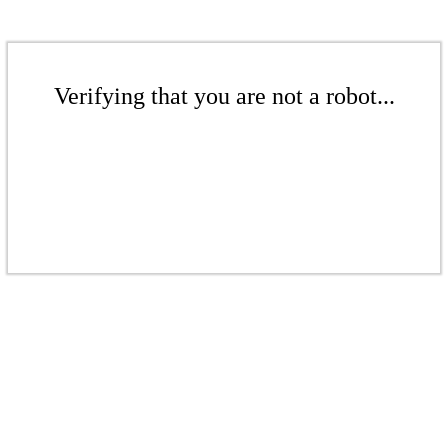
Verifying that you are not a robot...