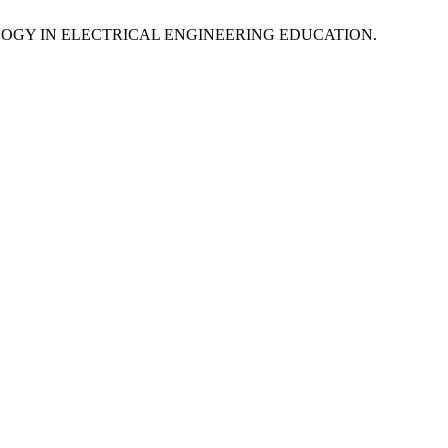
LOGY IN ELECTRICAL ENGINEERING EDUCATION.