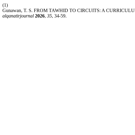
(1)
Gunawan, T. S. FROM TAWHID TO CIRCUITS: A CURRI
alqanatirjournal
2026
,
35
, 34-59.