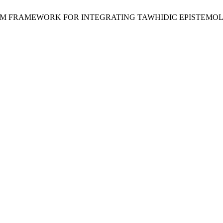
CULUM FRAMEWORK FOR INTEGRATING TAWHIDIC EPISTEMO