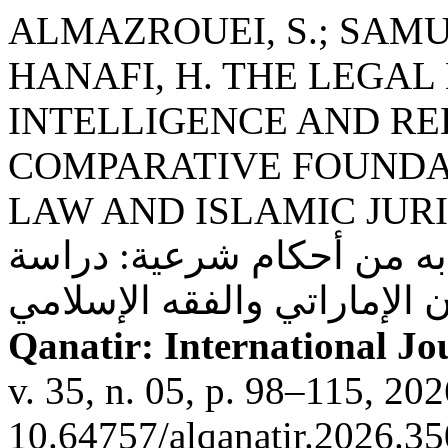
ALMAZROUEI, S.; SAMUD
HANAFI, H. THE LEGAL
INTELLIGENCE AND RE
COMPARATIVE FOUNDAT
LAW AND ISLAMIC JURISPRUDENCE:
للذكاء الاصطناعي وما يتعل
Qanatir: International Jou
v. 35, n. 05, p. 98–115, 20
10.64757/alqanatir.2026.35