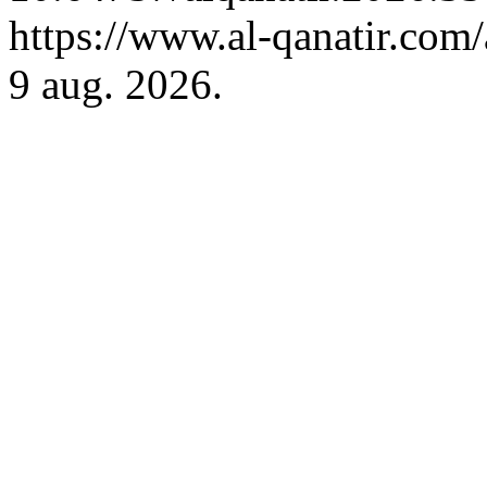
https://www.al-qanatir.com/
9 aug. 2026.