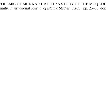
A. (2026) “THE POLEMIC OF MUNKAR HADITH: A STUDY OF TH
natir: International Journal of Islamic Studies
, 35(05), pp. 25–33. do