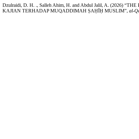
Dzulraidi, D. H. ., Salleh Ahim, H. and Abdul Jalil, 
KAJIAN TERHADAP MUQADDIMAH ṢAḤĪḤ MUSLIM”,
al-Qa