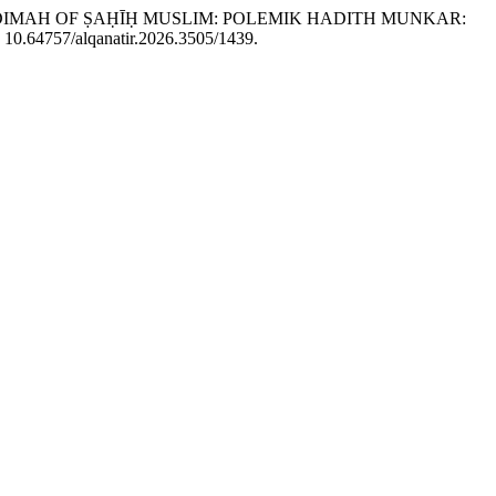
E MUQADDIMAH OF ṢAḤĪḤ MUSLIM: POLEMIK HADITH MUNKAR:
i: 10.64757/alqanatir.2026.3505/1439.