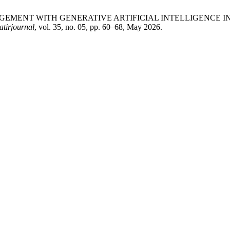
ICAL ENGAGEMENT WITH GENERATIVE ARTIFICIAL INTELLIGEN
atirjournal
, vol. 35, no. 05, pp. 60–68, May 2026.