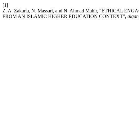
[1]
Z. A. Zakaria, N. Massari, and N. Ahmad Mahir, “ETH
FROM AN ISLAMIC HIGHER EDUCATION CONTEXT”,
alqan