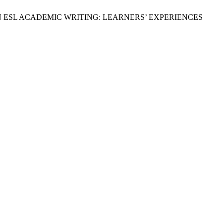
CE IN ESL ACADEMIC WRITING: LEARNERS’ EXPERIENCES