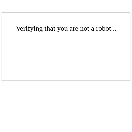
Verifying that you are not a robot...