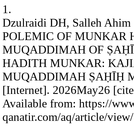
1.
Dzulraidi DH, Salleh Ahim 
POLEMIC OF MUNKAR H
MUQADDIMAH OF ṢAḤĪ
HADITH MUNKAR: KAJ
MUQADDIMAH ṢAḤĪḤ MUSL
[Internet]. 2026May26 [cit
Available from: https://www
qanatir.com/aq/article/view