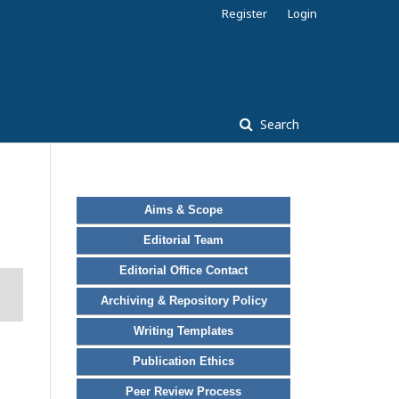
Register
Login
Search
Aims & Scope
Editorial Team
Editorial Office Contact
Archiving & Repository Policy
Writing Templates
Publication Ethics
Peer Review Process