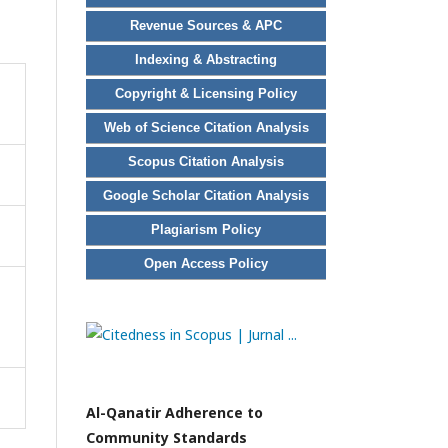
Revenue Sources & APC
Indexing & Abstracting
Copyright & Licensing Policy
Web of Science Citation Analysis
Scopus Citation Analysis
Google Scholar Citation Analysis
Plagiarism Policy
Open Access Policy
Al-Qanatir Adherence to
Community Standards