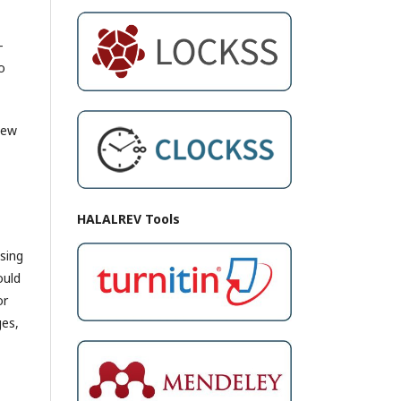
-
o
new
HALALREV Tools
sing
ould
or
ges,