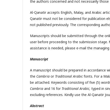
the authors concerned and not necessarily those o
Al-Qanatir accepts English, Malay, and Arabic artic
Qanatir must not be considered for publication el
not published previously. The corresponding autho
Manuscripts should be submitted through the onli
user before proceeding to the submission stage. 
assistance is needed, please e-mail the managing 
Manuscript
A manuscript should be prepared in accordance wi
the
Cambria
or
Traditional Arabic
fonts. For a Mala
be attached. Keywords consisting of five (5) word
Cambria
and 16 for
Traditional Arabic,
typed in sin
excluding references. Kindly use the Al-Qanatir Jou
Abstract