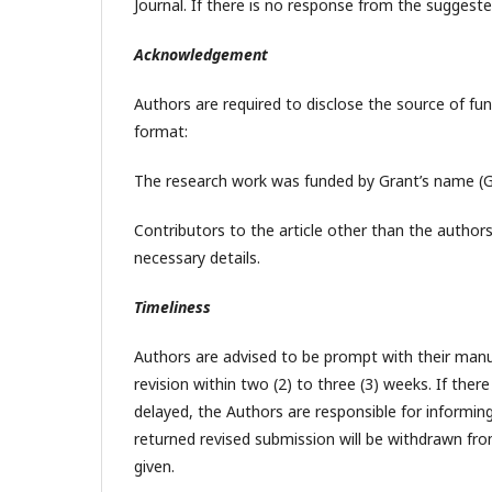
Journal. If there is no response from the suggeste
Acknowledgement
Authors are required to disclose the source of fu
format:
The research work was funded by Grant’s name (G
Contributors to the article other than the author
necessary details.
Timeliness
Authors are advised to be prompt with their manusc
revision within two (2) to three (3) weeks. If the
delayed, the Authors are responsible for informi
returned revised submission will be withdrawn fro
given.