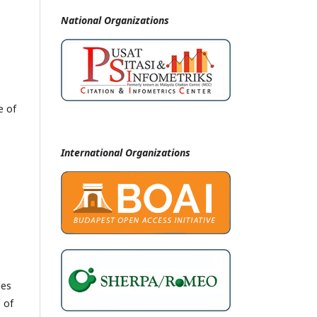
National
Organizations
e of
International Organizations
les
 of