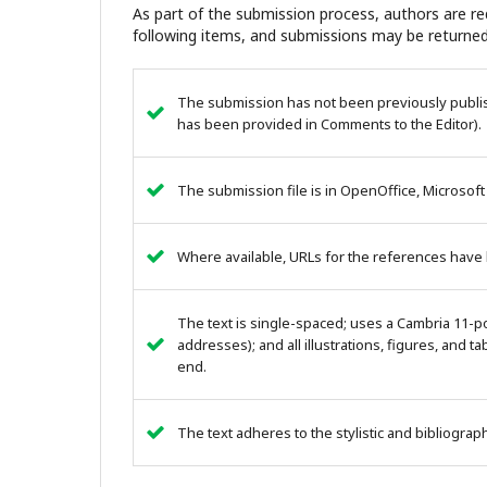
As part of the submission process, authors are req
following items, and submissions may be returned
The submission has not been previously publish
has been provided in Comments to the Editor).
The submission file is in OpenOffice, Microsoft
Where available, URLs for the references have
The text is single-spaced; uses a Cambria 11-poi
addresses); and all illustrations, figures, and ta
end.
The text adheres to the stylistic and bibliogra