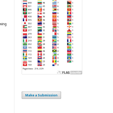
wing
Make a Submission