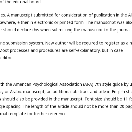
f the editorial board.
les. A manuscript submitted for consideration of publication in the Al
sewhere, either in electronic or printed form. The manuscript was als
r should declare this when submitting the manuscript to the journal.
ne submission system. New author will be required to register as a 
Most processes and procedures are self-explanatory, but in case
editor.
th the American Psychological Association (APA) 7th style guide by u
y or Arabic manuscript, an additional abstract and title in English sh
s should also be provided in the manuscript. Font size should be 11 f
gle spacing. The length of the article should not be more than 20 pa
rnal template for further reference.