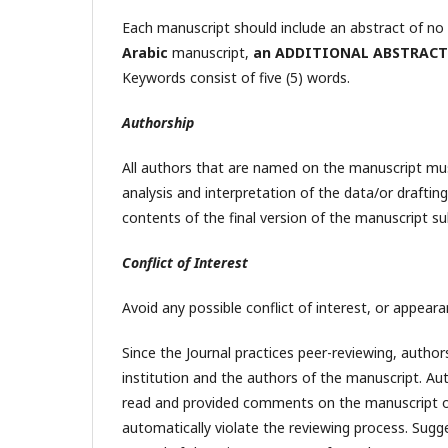
Each manuscript should include an abstract of n
Arabic
manuscript,
an ADDITIONAL ABSTRACT
Keywords consist of five (5) words.
Authorship
All authors that are named on the manuscript mus
analysis and interpretation of the data/or draftin
contents of the final version of the manuscript su
Conflict of Interest
Avoid any possible conflict of interest, or appeara
Since the Journal practices peer-reviewing, auth
institution and the authors of the manuscript. A
read and provided comments on the manuscript or
automatically violate the reviewing process. Sugg