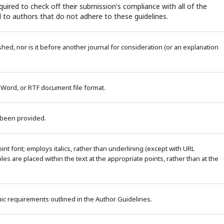
uired to check off their submission's compliance with all of the
 to authors that do not adhere to these guidelines.
ed, nor is it before another journal for consideration (or an explanation
 Word, or RTF document file format.
 been provided.
nt font; employs italics, rather than underlining (except with URL
bles are placed within the text at the appropriate points, rather than at the
phic requirements outlined in the Author Guidelines.