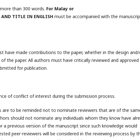
o more than 300 words.
For Malay or
 AND TITLE IN ENGLISH
must be accompanied with the manuscrip
t have made contributions to the paper, whether in the design and/
g of the paper. All authors must have critically reviewed and approved
bmitted for publication.
nce of conflict of interest during the submission process.
ors are to be reminded not to nominate reviewers that are of the sam
uthors should not nominate any individuals whom they know have alr
 a previous version of the manuscript since such knowledge would
ested peer-reviewers will be considered in the reviewing process by t