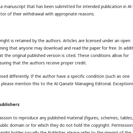
a manuscript that has been submitted for intended publication in Al-
or of their withdrawal with appropriate reasons.
pyright is retained by the authors. Articles are licensed under an open
ing that anyone may download and read the paper for free. In addit
 the original published version is cited. These conditions allow for
ring that the authors receive proper credit.
sed differently. If the author have a specific condition (such as one
e, please mention this to the Al-Qanatir Managing Editorial. Exception
ublishers
mission to reproduce any published material (figures, schemes, tables,
 public domain or for which they do not hold the copyright. Permission
ght holder (usually the Publisher, please refer to the imprint of the