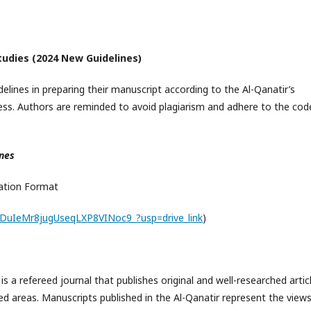
Studies (2024 New Guidelines)
elines in preparing their manuscript according to the Al-Qanatir’s
ss. Authors are reminded to avoid plagiarism and adhere to the cod
ines
ration Format
DyDuIeMr8jugUseqLXP8VINoc9_?usp=drive_link
)
 is a refereed journal that publishes original and well-researched artic
ated areas. Manuscripts published in the Al-Qanatir represent the views