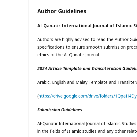
Author Guidelines
Al-Qanatir International Journal of Islamic 
Authors are highly advised to read the Author Guid
specifications to ensure smooth submission proce
ethics of the Al-Qanatir Journal.
2024 Article Template and Transliteration Guidel
Arabic, English and Malay Template and Translite
(
https://drive.google.com/drive/folders/1QpaH4
Submission Guidelines
Al-Qanatir International Journal of Islamic Studies
in the fields of Islamic studies and any other rel