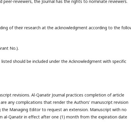
d peer-reviewers, the Journal has the rights to nominate reviewers.
nding of their research at the acknowledgment according to the follo
rant No.).
s listed should be included under the Acknowledgment with specific
ript revisions. Al-Qanatir Journal practices completion of article
re are any complications that render the Authors' manuscript revision
ng the Managing Editor to request an extension. Manuscript with no
m al-Qanatir in effect after one (1) month from the expiration date