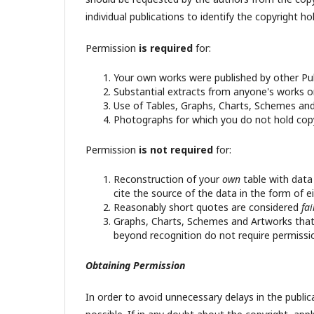
individual publications to identify the copyright hol
Permission
is required
for:
Your own works were published by other Publ
Substantial extracts from anyone's works or
Use of Tables, Graphs, Charts, Schemes and 
Photographs for which you do not hold copy
Permission
is not required
for:
Reconstruction of your
own
table with data
cite the source of the data in the form of ei
Reasonably short quotes are considered
fa
Graphs, Charts, Schemes and Artworks that 
beyond recognition do not require permissi
Obtaining Permission
In order to avoid unnecessary delays in the public