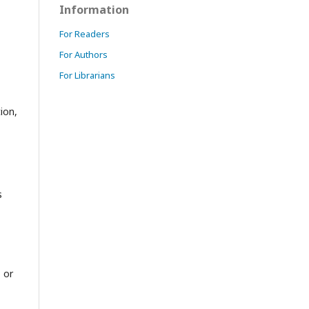
Information
For Readers
For Authors
For Librarians
ion,
s
 or