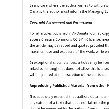
In any case where the author wishes to withdraw 
Qanatir, the author must inform the Managing Edit
Copyright Assignment and Permissions
For all articles published in Al-Qanatir Journal, co
access Creative Commons CC BY 4.0 license, mean
the article may be reused and quoted provided that
maximum use and exposure of the work, while ensu
In exceptional circumstances, articles may be licen
linked to funding) that does not allow this licens
will be granted at the discretion of the publisher.
Reproducing Published Material from other P
It is absolutely essential that authors obtain per
any extract of a text) that does not fall into the
should be requested by the authors from the copyri