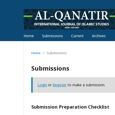
Home
Submissions
Current
Archives
Home
/
Submissions
Submissions
Login
or
Register
to make a submission.
Submission Preparation Checklist