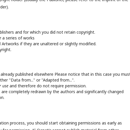
der).
ishers and for which you did not retain copyright.
 a series of works
Artworks if they are unaltered or slightly modified.
right.
 already published elsewhere Please notice that in this case you mus
ther "Data from..." or "Adapted from...".
ir use
and therefore do not require permission.
are completely redrawn by the authors and significantly changed
on.
ation process, you should start obtaining permissions as early as