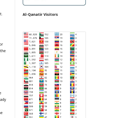
t.
Al-Qanatir Visitors
or
 the
e
eady
he