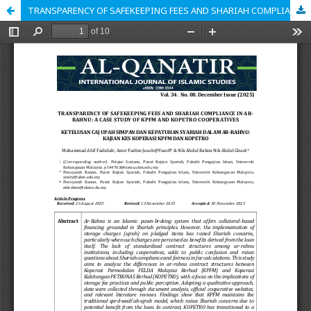
TRANSPARENCY OF SAFEKEEPING FEES AND SHARIAH COMPLIANCE IN AR-RAHNU: A CASE STUDY OF KPFM AND KOPETRO COOPERATIVES